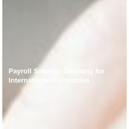
Payroll Services Germany for
International Companies