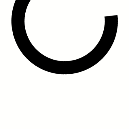
For international companies, payroll in
Germany is not just a monthly payslip task.
It combines wage tax withholding, social
security reporting, employer data
management and recurring operational
deadlines that have to work reliably every
month.