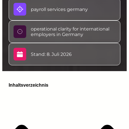
payroll services germany
operational clarity for international
employers in Germany
Stand: 8. Juli 2026
Inhaltsverzeichnis