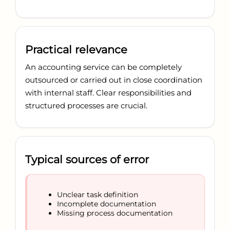
Practical relevance
An accounting service can be completely
outsourced or carried out in close coordination
with internal staff. Clear responsibilities and
structured processes are crucial.
Typical sources of error
Unclear task definition
Incomplete documentation
Missing process documentation