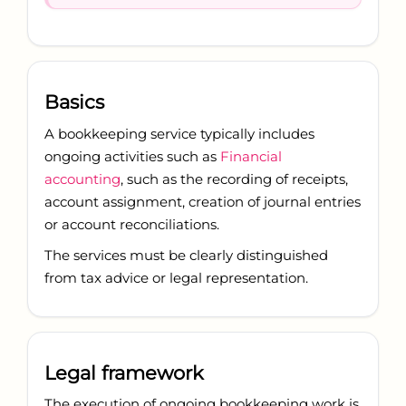
Basics
A bookkeeping service typically includes
ongoing activities such as
Financial
accounting
, such as the recording of receipts,
account assignment, creation of journal entries
or account reconciliations.
The services must be clearly distinguished
from tax advice or legal representation.
Legal framework
The execution of ongoing bookkeeping work is