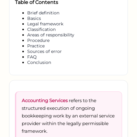
Table of Contents
Brief definition
Basics
Legal framework
Classification
Areas of responsibility
Procedure
Practice
Sources of error
FAQ
Conclusion
Accounting Services
refers to the
structured execution of ongoing
bookkeeping work by an external service
provider within the legally permissible
framework.