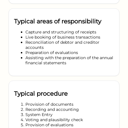
Typical areas of responsibility
Capture and structuring of receipts
Live booking of business transactions
Reconciliation of debtor and creditor
accounts
Preparation of evaluations
Assisting with the preparation of the annual
financial statements
Typical procedure
Provision of documents
Recording and accounting
System Entry
Voting and plausibility check
Provision of evaluations