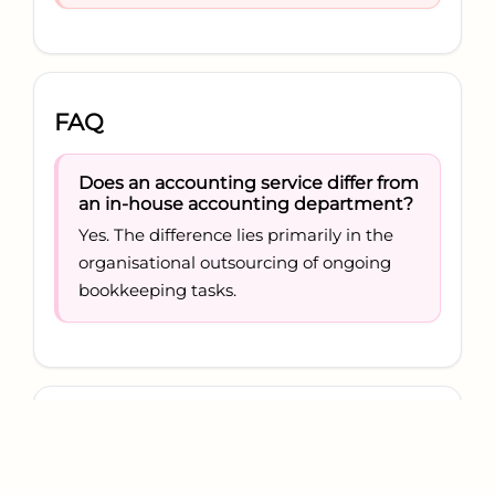
FAQ
Does an accounting service differ from
an in-house accounting department?
Yes. The difference lies primarily in the
organisational outsourcing of ongoing
bookkeeping tasks.
Conclusion
A bookkeeping service is the structured