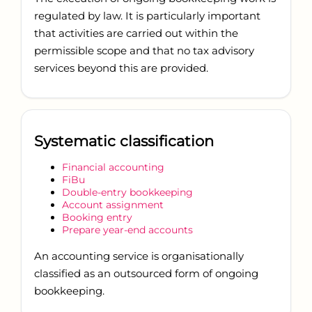
regulated by law. It is particularly important
that activities are carried out within the
permissible scope and that no tax advisory
services beyond this are provided.
Systematic classification
Financial accounting
FiBu
Double-entry bookkeeping
Account assignment
Booking entry
Prepare year-end accounts
An accounting service is organisationally
classified as an outsourced form of ongoing
bookkeeping.