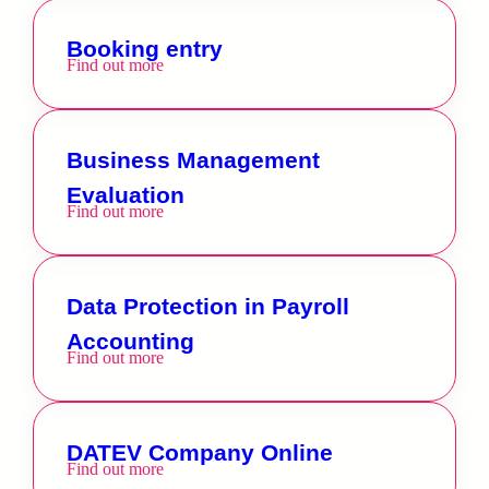
Booking entry
Find out more
Business Management
Evaluation
Find out more
Data Protection in Payroll
Accounting
Find out more
DATEV Company Online
Find out more