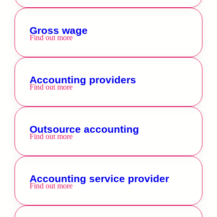
Gross wage
Find out more
Accounting providers
Find out more
Outsource accounting
Find out more
Accounting service provider
Find out more