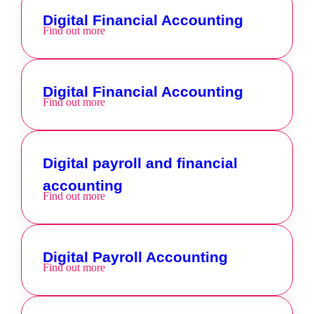
Digital Financial Accounting
Find out more
Digital Financial Accounting
Find out more
Digital payroll and financial
accounting
Find out more
Digital Payroll Accounting
Find out more