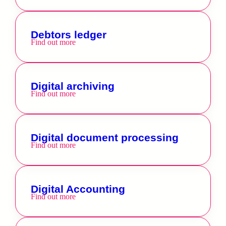
Debtors ledger
Find out more
Digital archiving
Find out more
Digital document processing
Find out more
Digital Accounting
Find out more