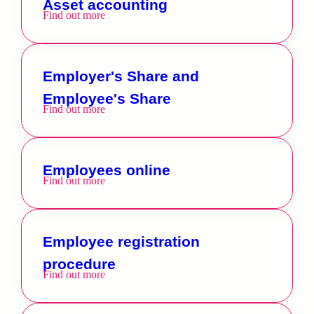
Asset accounting
Find out more
Employer's Share and
Employee's Share
Find out more
Employees online
Find out more
Employee registration
procedure
Find out more