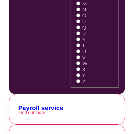
M
N
O
P
Q
R
S
T
U
V
W
X
Y
Z
Payroll service
Find out more