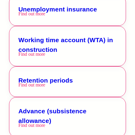
Unemployment insurance
Find out more
Working time account (WTA) in
construction
Find out more
Retention periods
Find out more
Advance (subsistence
allowance)
Find out more