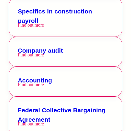
Specifics in construction
payroll
Find out more
Company audit
Find out more
Accounting
Find out more
Federal Collective Bargaining
Agreement
Find out more