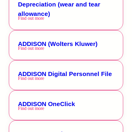
Depreciation (wear and tear
allowance)
Find out more
ADDISON (Wolters Kluwer)
Find out more
ADDISON Digital Personnel File
Find out more
ADDISON OneClick
Find out more