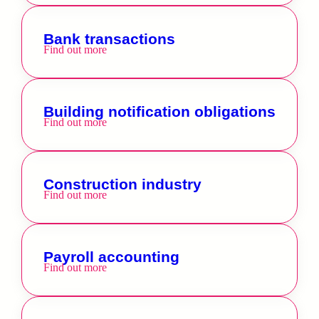
Bank transactions
Find out more
Building notification obligations
Find out more
Construction industry
Find out more
Payroll accounting
Find out more