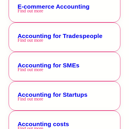
E-commerce Accounting
Find out more
Accounting for Tradespeople
Find out more
Accounting for SMEs
Find out more
Accounting for Startups
Find out more
Accounting costs
Find out more