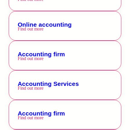
Online accounting
Find out more
Accounting firm
Find out more
Accounting Services
Find out more
Accounting firm
Find out more