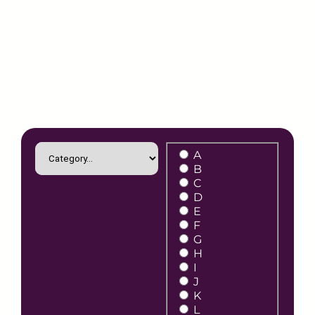
A
B
C
D
E
F
G
H
I
J
K
L