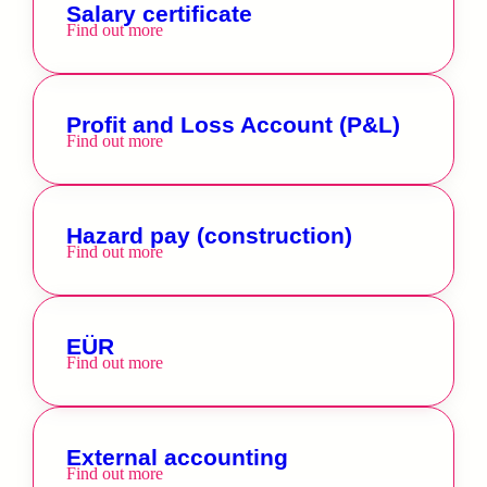
Salary certificate
Find out more
Profit and Loss Account (P&L)
Find out more
Hazard pay (construction)
Find out more
EÜR
Find out more
External accounting
Find out more