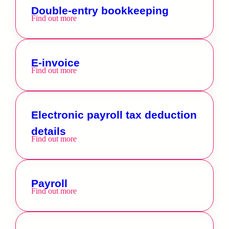
Double-entry bookkeeping
Find out more
E-invoice
Find out more
Electronic payroll tax deduction
details
Find out more
Payroll
Find out more