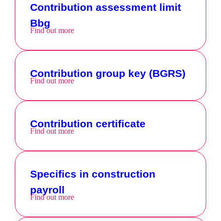
Contribution assessment limit
Bbg
Find out more
Contribution group key (BGRS)
Find out more
Contribution certificate
Find out more
Specifics in construction
payroll
Find out more