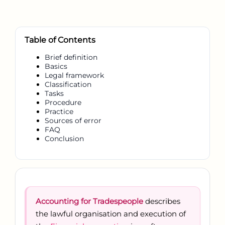
Table of Contents
Brief definition
Basics
Legal framework
Classification
Tasks
Procedure
Practice
Sources of error
FAQ
Conclusion
Accounting for Tradespeople
describes
the lawful organisation and execution of