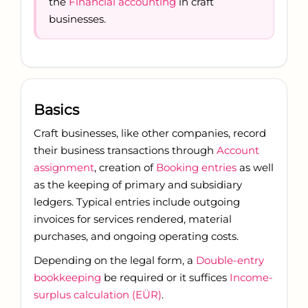
the
Financial accounting
in craft
businesses.
Basics
Craft businesses, like other companies, record
their business transactions through
Account
assignment
, creation of
Booking entries
as well
as the keeping of primary and subsidiary
ledgers. Typical entries include outgoing
invoices for services rendered, material
purchases, and ongoing operating costs.
Depending on the legal form, a
Double-entry
bookkeeping
be required or it suffices
Income-
surplus calculation (EÜR)
.