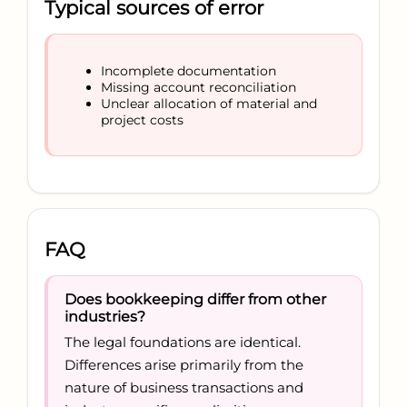
Typical sources of error
Incomplete documentation
Missing account reconciliation
Unclear allocation of material and
project costs
FAQ
Does bookkeeping differ from other
industries?
The legal foundations are identical.
Differences arise primarily from the
nature of business transactions and