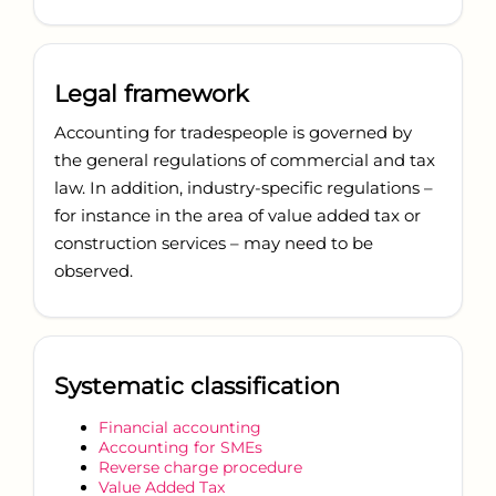
Legal framework
Accounting for tradespeople is governed by
the general regulations of commercial and tax
law. In addition, industry-specific regulations –
for instance in the area of value added tax or
construction services – may need to be
observed.
Systematic classification
Financial accounting
Accounting for SMEs
Reverse charge procedure
Value Added Tax