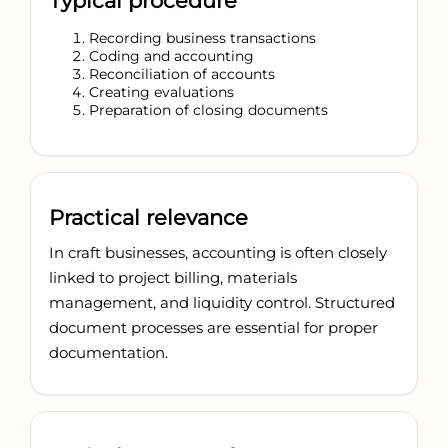
Typical procedure
Recording business transactions
Coding and accounting
Reconciliation of accounts
Creating evaluations
Preparation of closing documents
Practical relevance
In craft businesses, accounting is often closely
linked to project billing, materials
management, and liquidity control. Structured
document processes are essential for proper
documentation.