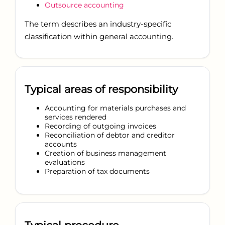
Outsource accounting
The term describes an industry-specific
classification within general accounting.
Typical areas of responsibility
Accounting for materials purchases and
services rendered
Recording of outgoing invoices
Reconciliation of debtor and creditor
accounts
Creation of business management
evaluations
Preparation of tax documents