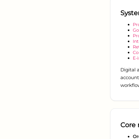
Syste
Pr
G
Pr
In
Re
Co
E-
Digital
accounti
workflo
Core 
Or