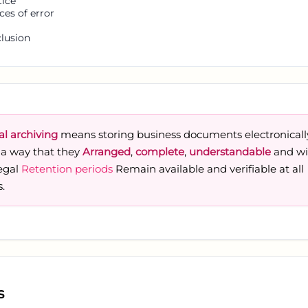
tice
ces of error
lusion
al archiving
means storing business documents electronicall
 a way that they
Arranged
,
complete
,
understandable
and wi
legal
Retention periods
Remain available and verifiable at all
.
s