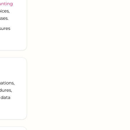
unting
ices,
ses.
sures
ations,
dures,
 data