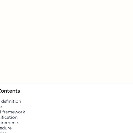
 Contents
 definition
cs
l framework
ification
irements
edure