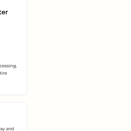
ter
cessing,
tire
way and