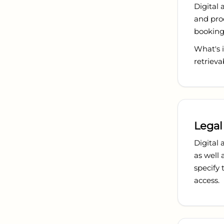
Digital 
and proo
booking 
What's i
retrieva
Legal
Digital 
as well 
specify
access.