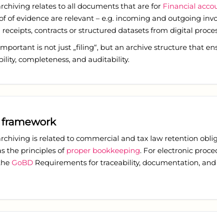
archiving relates to all documents that are for
Financial acco
f of evidence are relevant – e.g. incoming and outgoing invo
receipts, contracts or structured datasets from digital proces
mportant is not just „filing“, but an archive structure that en
bility, completeness, and auditability.
 framework
archiving is related to commercial and tax law retention oblig
as the principles of
proper bookkeeping
. For electronic proce
 the
GoBD
Requirements for traceability, documentation, and