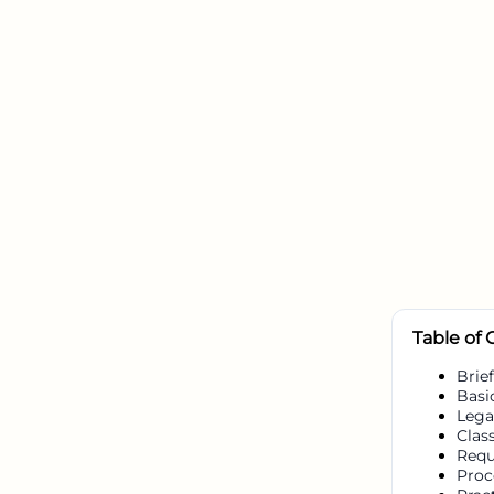
Table of
Brief
Basi
Lega
Class
Requ
Proc