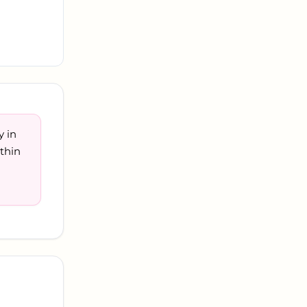
y in
thin