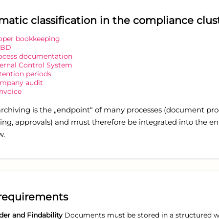
matic classification in the compliance clus
oper bookkeeping
oBD
ocess documentation
ternal Control System
tention periods
mpany audit
invoice
 archiving is the „endpoint“ of many processes (document pro
ng, approvals) and must therefore be integrated into the en
w.
requirements
der and Findability
Documents must be stored in a structured 