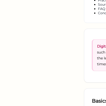
Prac
Sour
FAQ
Conc
Digit
such
the 
times
Basic