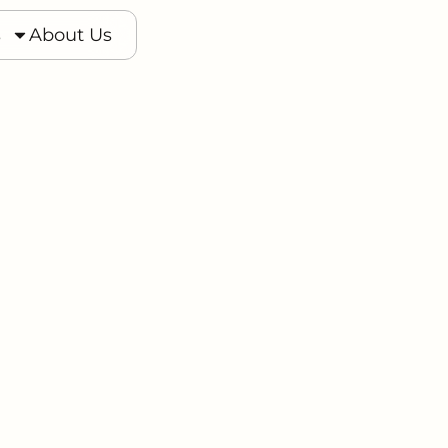
s
s
About Us
About Us