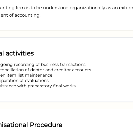
nting firm is to be understood organizationally as an extern
nt of accounting.
l activities
going recording of business transactions
conciliation of debtor and creditor accounts
en item list maintenance
eparation of evaluations
sistance with preparatory final works
isational Procedure