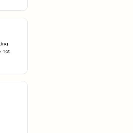
ting
y not