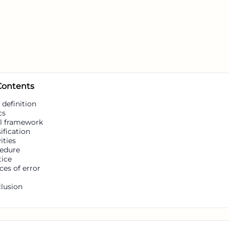
 Contents
 definition
cs
l framework
ification
ities
edure
tice
ces of error
lusion