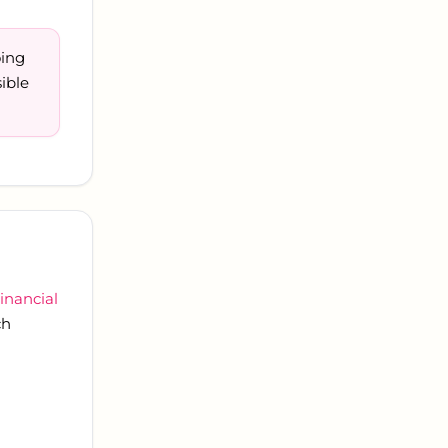
oing
ible
inancial
ch