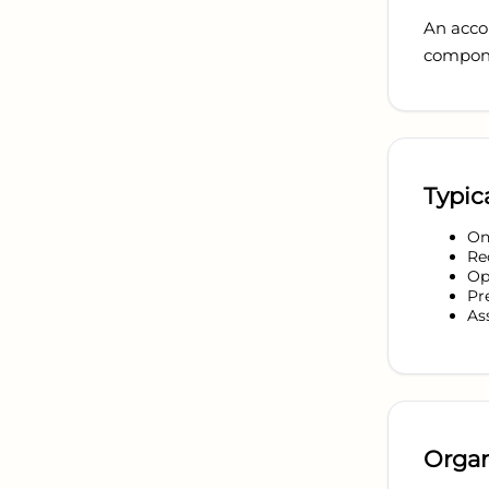
An accou
compone
Typica
On
Re
Op
Pr
As
Organ