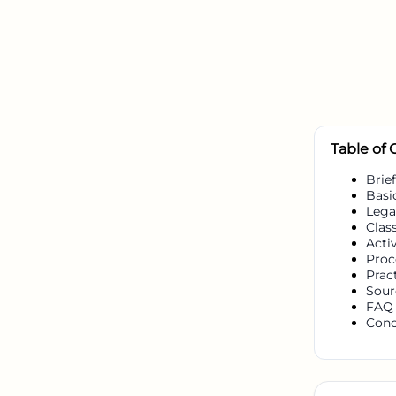
Table of
Brief
Basi
Lega
Class
Activ
Proc
Prac
Sour
FAQ
Conc