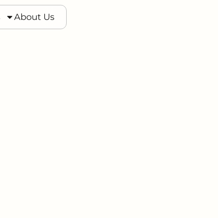
s
s
About Us
About Us