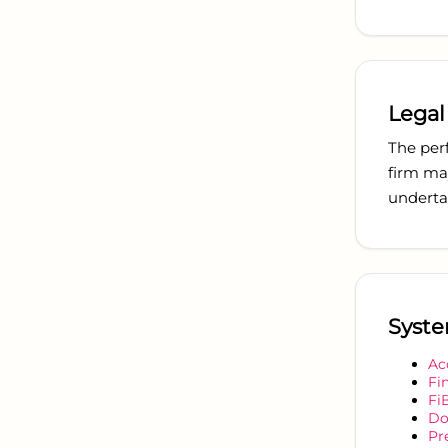
Legal
The per
firm ma
undertak
Syste
Ac
Fi
Fi
Do
Pr