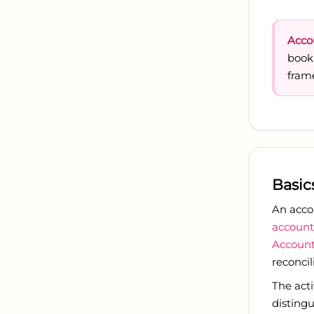
Acco
book
fram
Basic
An acco
account
Account
reconcil
The act
distingu