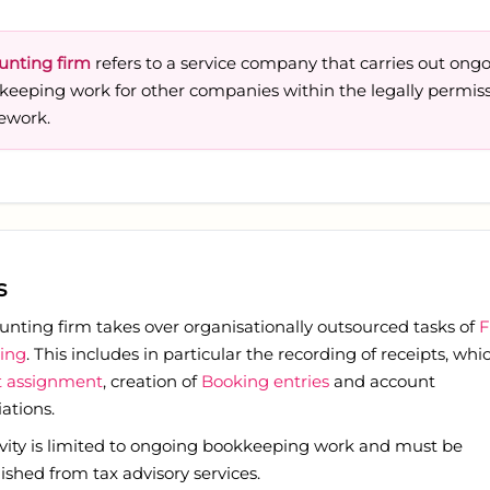
unting firm
refers to a service company that carries out ong
keeping work for other companies within the legally permiss
ework.
s
unting firm takes over organisationally outsourced tasks of
F
ing
. This includes in particular the recording of receipts, whi
 assignment
, creation of
Booking entries
and account
iations.
ivity is limited to ongoing bookkeeping work and must be
ished from tax advisory services.