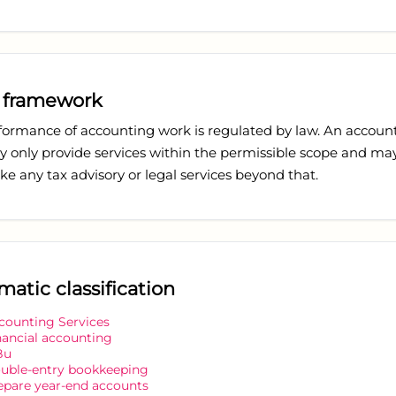
 framework
formance of accounting work is regulated by law. An accoun
y only provide services within the permissible scope and ma
e any tax advisory or legal services beyond that.
matic classification
counting Services
nancial accounting
Bu
uble-entry bookkeeping
epare year-end accounts