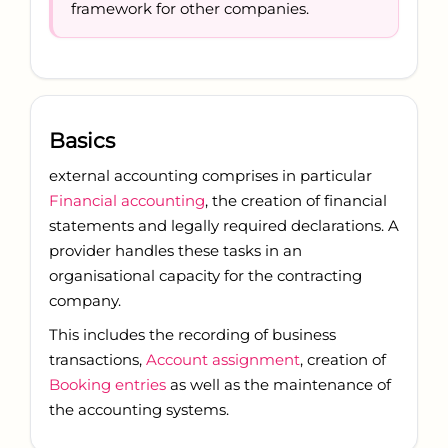
framework for other companies.
Basics
external accounting comprises in particular
Financial accounting
, the creation of financial
statements and legally required declarations. A
provider handles these tasks in an
organisational capacity for the contracting
company.
This includes the recording of business
transactions,
Account assignment
, creation of
Booking entries
as well as the maintenance of
the accounting systems.