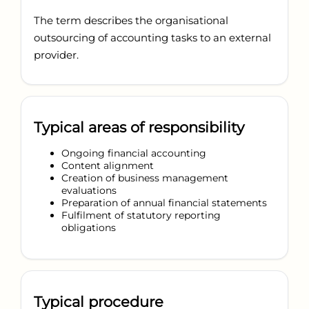
The term describes the organisational
outsourcing of accounting tasks to an external
provider.
Typical areas of responsibility
Ongoing financial accounting
Content alignment
Creation of business management
evaluations
Preparation of annual financial statements
Fulfilment of statutory reporting
obligations
Typical procedure