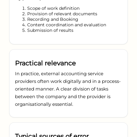
Scope of work definition
Provision of relevant documents
Recording and Booking
Content coordination and evaluation
Submission of results
Practical relevance
In practice, external accounting service
providers often work digitally and in a process-
oriented manner. A clear division of tasks
between the company and the provider is
organisationally essential.
Typical sources of error