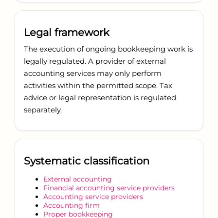
Legal framework
The execution of ongoing bookkeeping work is
legally regulated. A provider of external
accounting services may only perform
activities within the permitted scope. Tax
advice or legal representation is regulated
separately.
Systematic classification
External accounting
Financial accounting service providers
Accounting service providers
Accounting firm
Proper bookkeeping