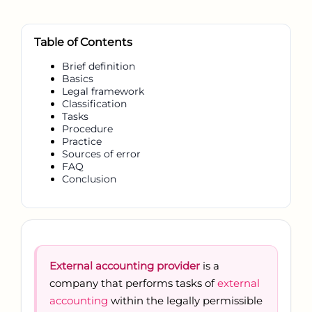
Table of Contents
Brief definition
Basics
Legal framework
Classification
Tasks
Procedure
Practice
Sources of error
FAQ
Conclusion
External accounting provider
is a
company that performs tasks of
external
accounting
within the legally permissible