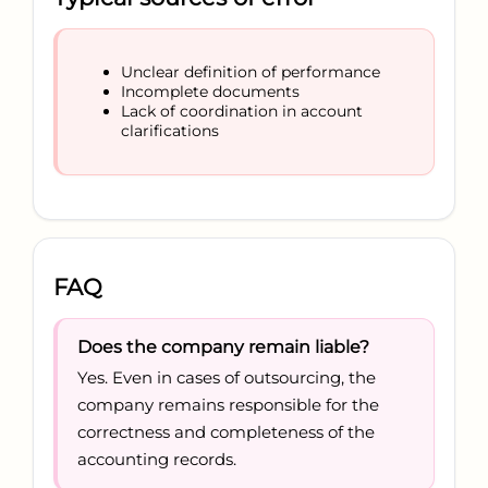
Unclear definition of performance
Incomplete documents
Lack of coordination in account
clarifications
FAQ
Does the company remain liable?
Yes. Even in cases of outsourcing, the
company remains responsible for the
correctness and completeness of the
accounting records.